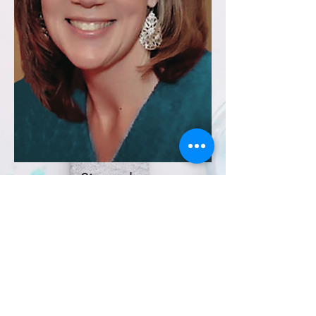
Sincerely,
Sandy Pollard
Owner