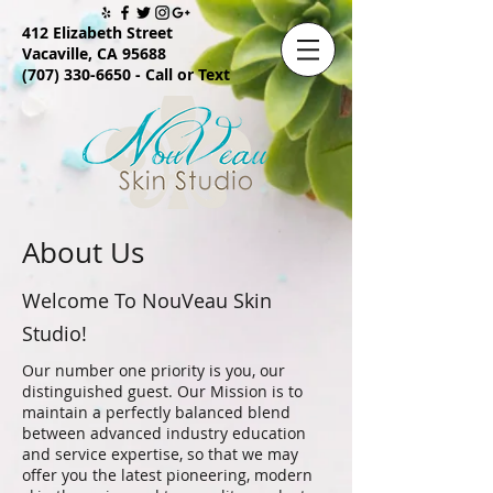
412 Elizabeth Street
Vacaville, CA 95688
(707) 330-6650
- Call or Text
About Us
Welcome To NouVeau Skin
Studio!
Our number one priority is you, our
distinguished guest. Our Mission is to
maintain a perfectly balanced blend
between advanced industry education
and service expertise, so that we may
offer you the latest pioneering, modern