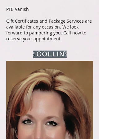
PFB Vanish
Gift Certificates and Package Services are
available for any occasion. We look
forward to pampering you. Call now to
reserve your appointment.