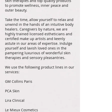
skin therapies and top quality products
to promote wellness, inner peace and
outer beauty.
Take the time, allow yourself to relax and
unwind in the hands of an intuitive body
healers. Caregivers by nature, we are
highly trained licensed estheticians and
certified make up artists and keenly
astute in our areas of expertise. Indulge
yourself and lavish loved ones in the
pampering luxurious of wonderful skin
therapies and sensory pleasantries.
We use the following product lines in our
services:
GM Collins Paris
PCA Skin
Lira Clinical
Le Mieux Cosmetics