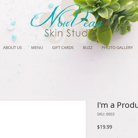
ABOUT US
MENU
GIFT CARDS
BUZZ
PHOTO GALLERY
I'm a Prod
SKU: 0003
Price
$19.99