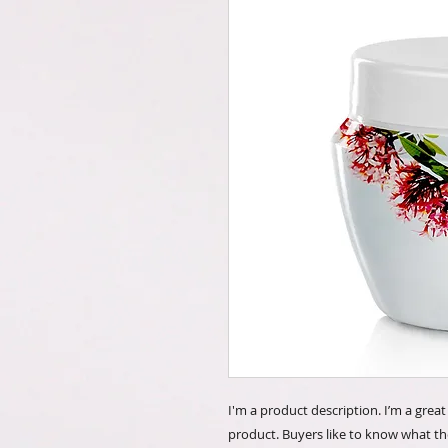
I'm a product description. I’m a grea
product. Buyers like to know what th