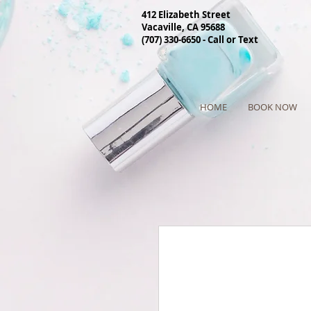
412 Elizabeth Street
Vacaville, CA 95688
(707) 330-6650 - Call or Text
HOME
BOOK NOW