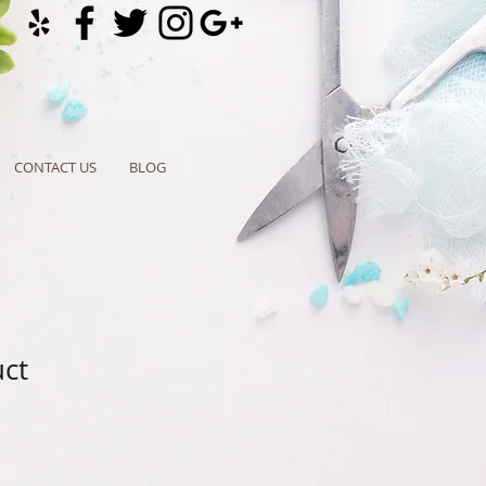
CONTACT US
BLOG
uct