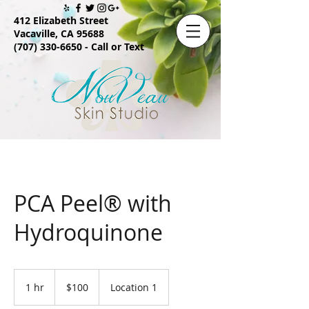
412 Elizabeth Street
Vacaville, CA 95688
(707) 330-6650
- Call or Text
PCA Peel® with
Hydroquinone
100
US
1 hr
1
$100
Location 1
dollars
h