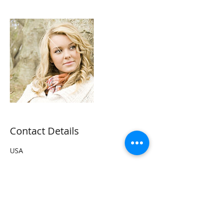
Contact Details
USA