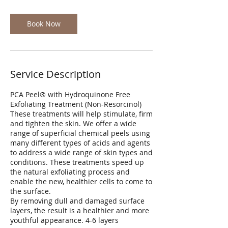
Book Now
Service Description
PCA Peel® with Hydroquinone Free
Exfoliating Treatment (Non-Resorcinol)
These treatments will help stimulate, firm
and tighten the skin. We offer a wide
range of superficial chemical peels using
many different types of acids and agents
to address a wide range of skin types and
conditions. These treatments speed up
the natural exfoliating process and
enable the new, healthier cells to come to
the surface.
By removing dull and damaged surface
layers, the result is a healthier and more
youthful appearance. 4-6 layers