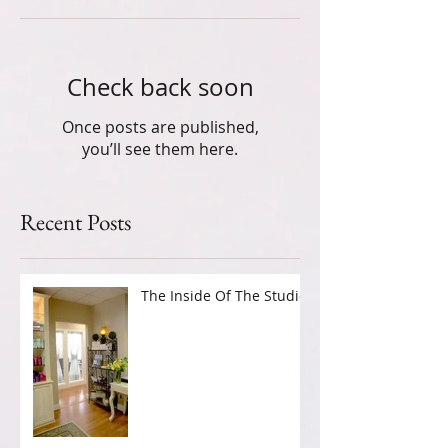
Check back soon
Once posts are published,
you’ll see them here.
Recent Posts
The Inside Of The Studio