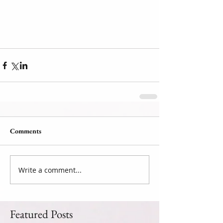
Comments
Write a comment...
Featured Posts