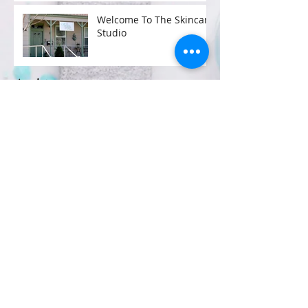
Welcome To The Skincare
Studio
Archive
January 2017
(2)
2 posts
Search By Tags
No tags yet.
Follow Us