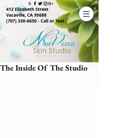
412 Elizabeth Street
Vacaville, CA 95688
(707) 330-6650
- Call or Text
The Inside Of The Studio